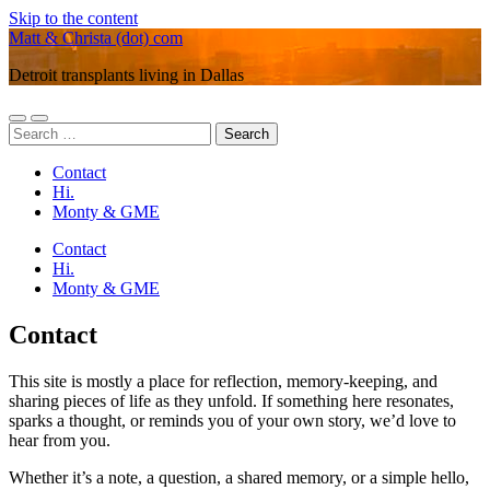
Skip to the content
Matt & Christa (dot) com
Detroit transplants living in Dallas
Toggle
Toggle
Search
mobile
search
for:
menu
field
Contact
Hi.
Monty & GME
Contact
Hi.
Monty & GME
Contact
This site is mostly a place for reflection, memory-keeping, and
sharing pieces of life as they unfold. If something here resonates,
sparks a thought, or reminds you of your own story, we’d love to
hear from you.
Whether it’s a note, a question, a shared memory, or a simple hello,