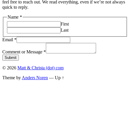
feel free to reach out. We read everything, even if we’re not always
quick to reply.
Name
Name
*
Comment
First
Email
Last
Email
*
Comment or Message
*
Submit
© 2026
Matt & Christa (dot) com
Theme by
Anders Noren
—
Up ↑