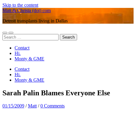
Skip to the content
Matt & Christa (dot) com
Detroit transplants living in Dallas
Toggle
Toggle
Search
mobile
search
for:
menu
field
Contact
Hi.
Monty & GME
Contact
Hi.
Monty & GME
Sarah Palin Blames Everyone Else
01/15/2009
/
Matt
/
0 Comments