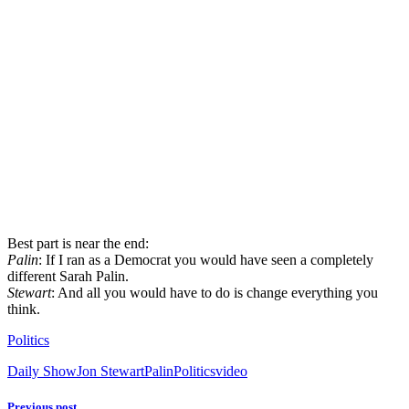
Best part is near the end:
Palin
: If I ran as a Democrat you would have seen a completely
different Sarah Palin.
Stewart
: And all you would have to do is change everything you
think.
Politics
Daily Show
Jon Stewart
Palin
Politics
video
Previous post