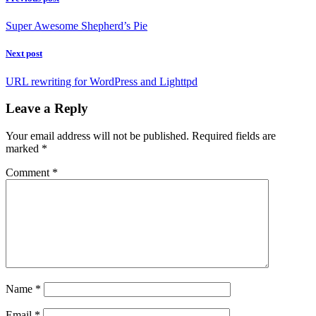
Super Awesome Shepherd’s Pie
Next post
URL rewriting for WordPress and Lighttpd
Leave a Reply
Your email address will not be published.
Required fields are
marked
*
Comment
*
Name
*
Email
*