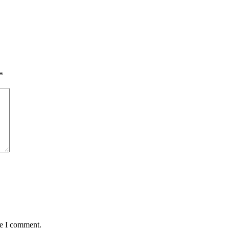
*
me I comment.