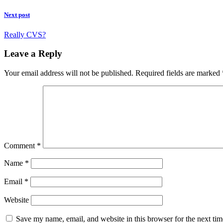
Next post
Really CVS?
Leave a Reply
Your email address will not be published.
Required fields are marked
Comment
*
Name
*
Email
*
Website
Save my name, email, and website in this browser for the next ti