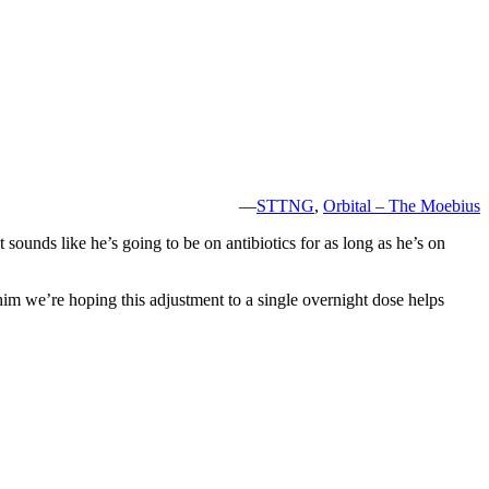
—
STTNG
,
Orbital – The Moebius
 sounds like he’s going to be on antibiotics for as long as he’s on
him we’re hoping this adjustment to a single overnight dose helps