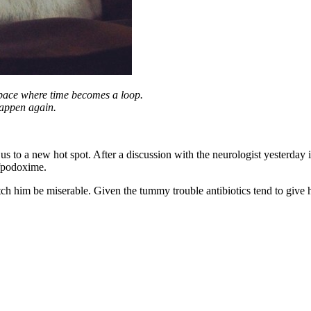
 space where time becomes a loop.
happen again.
s to a new hot spot. After a discussion with the neurologist yesterday it
efpodoxime.
tch him be miserable. Given the tummy trouble antibiotics tend to give 