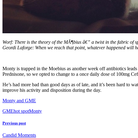
Worf: There is the theory of the MÃ¶bius â€” a twist in the fabric of
Geordi Laforge: When we reach that point, whatever happened will 
Monty is trapped in the Moebius as another week off antibiotics leads u
Prednisone, so we opted to change to a once daily dose of 100mg C
He’s had more bad than good days as of late, and it’s been hard to wa
improve his activity and disposition during the day.
Monty and GME
GME
hot spot
Monty
Previous post
Candid Moments