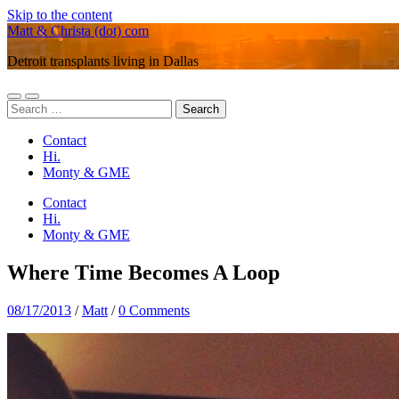
Skip to the content
Matt & Christa (dot) com
Detroit transplants living in Dallas
Toggle
Toggle
Search
mobile
search
for:
menu
field
Contact
Hi.
Monty & GME
Contact
Hi.
Monty & GME
Where Time Becomes A Loop
08/17/2013
/
Matt
/
0 Comments