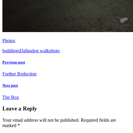
Photos
buildings
Dallas
dog walk
photo
Previous post
Further Reduction
Next post
The Box
Leave a Reply
Your email address will not be published.
Required fields are
marked
*