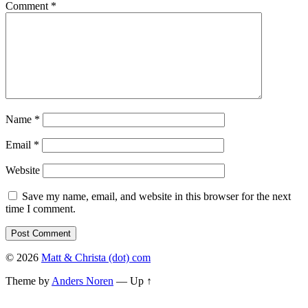
Comment
*
Name
*
Email
*
Website
Save my name, email, and website in this browser for the next
time I comment.
© 2026
Matt & Christa (dot) com
Theme by
Anders Noren
—
Up ↑