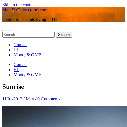
Skip to the content
Matt & Christa (dot) com
Detroit transplants living in Dallas
Toggle
Toggle
Search
mobile
search
for:
menu
field
Contact
Hi.
Monty & GME
Contact
Hi.
Monty & GME
Sunrise
11/01/2013
/
Matt
/
0 Comments