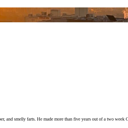
bber, and smelly farts. He made more than five years out of a two wee