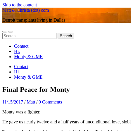
Skip to the content
Matt & Christa (dot) com
Detroit transplants living in Dallas
Toggle
Toggle
Search
mobile
search
for:
menu
field
Contact
Hi.
Monty & GME
Contact
Hi.
Monty & GME
Final Peace for Monty
11/15/2017
/
Matt
/
0 Comments
Monty was a fighter.
He gave us nearly twelve and a half years of unconditional love, slo