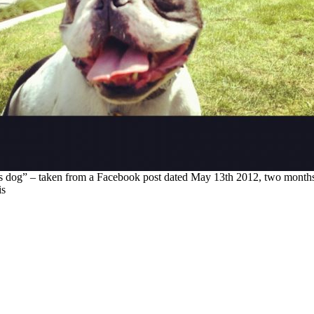
s dog” – taken from a Facebook post dated May 13th 2012, two months 
is