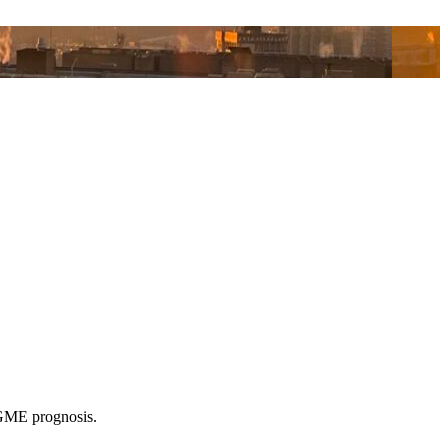
k GME prognosis.