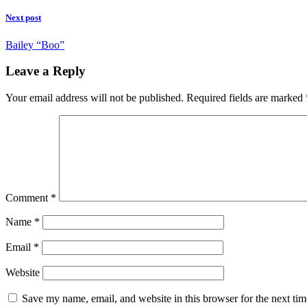
Next post
Bailey “Boo”
Leave a Reply
Your email address will not be published.
Required fields are marked
Comment
*
Name
*
Email
*
Website
Save my name, email, and website in this browser for the next ti