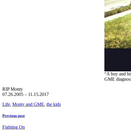
“A boy and hi
GME diagnos
RIP Monty
07.26.2005 – 11.15.2017
Life
,
Monty and GME
,
the kids
Previous post
Fighting On