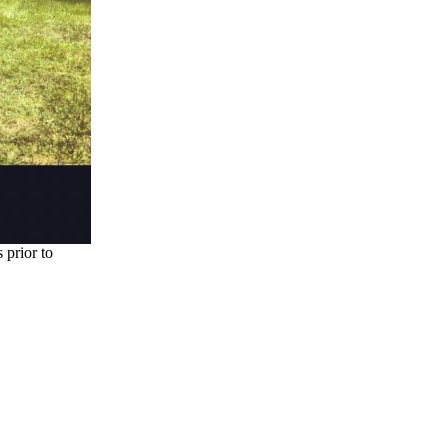
prior to