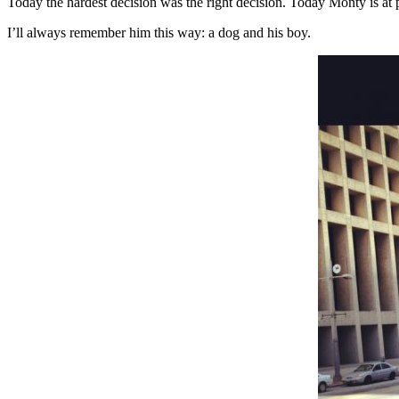
Today the hardest decision was the right decision. Today Monty is at 
I’ll always remember him this way: a dog and his boy.