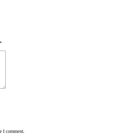
*
me I comment.