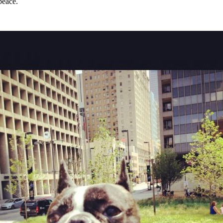
peace.